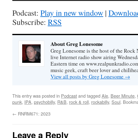
Podcast:
Play in new window
|
Downloa
Subscribe:
RSS
About Greg Lonesome
Greg Lonesome is the host of the Rock 
live Internet radio show airing Wednes
Eastern time on www.realpunkradio.com. 
music geek, craft beer lover and chiIihe
View all posts by Greg Lonesome
→
This entry was posted in
Podcast
and tagged
Ale
,
Beer Minute
,
punk
,
IPA
,
psychobilly
,
R&B
,
rock & roll
,
rockabilly
,
Soul
. Bookm
←
RNRM671: 2023
Leave a Reply