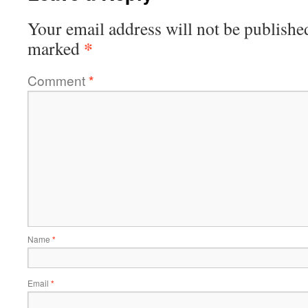
Your email address will not be publishe
*
marked
Comment
*
Name
*
Email
*