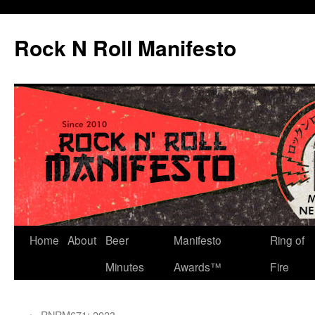
Skip
to
Rock N Roll Manifesto
content
Home
About
Beer
Manifesto
Ring of
Minutes
Awards™
Fire
←
RNRM671: 2023