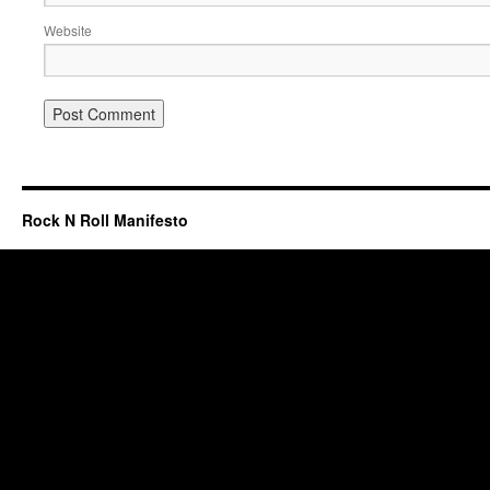
Website
Rock N Roll Manifesto