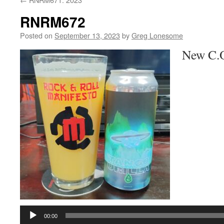
RNRM672
Posted on
September 13, 2023
by
Greg Lonesome
New C.O.
Audio
Player
00:00