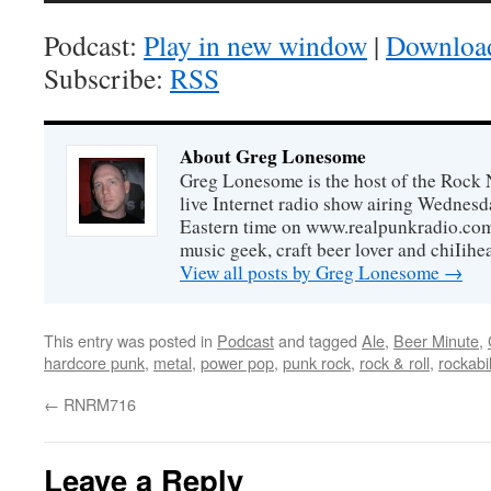
Podcast:
Play in new window
|
Downloa
Subscribe:
RSS
About Greg Lonesome
Greg Lonesome is the host of the Rock 
live Internet radio show airing Wednes
Eastern time on www.realpunkradio.com. 
music geek, craft beer lover and chiIihe
View all posts by Greg Lonesome
→
This entry was posted in
Podcast
and tagged
Ale
,
Beer Minute
,
hardcore punk
,
metal
,
power pop
,
punk rock
,
rock & roll
,
rockabil
←
RNRM716
Leave a Reply