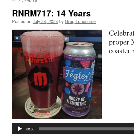
RNRM717: 14 Years
Posted on
July 24, 2024
by
Greg Lonesome
Celebrat
proper M
coaster 
Audio
Player
00:00