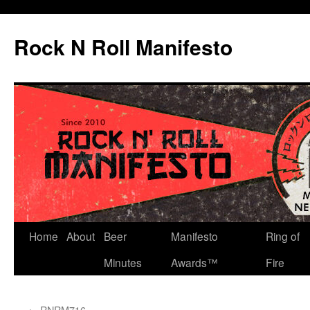
Skip
to
Rock N Roll Manifesto
content
Home
About
Beer
Manifesto
Ring of
Minutes
Awards™
Fire
←
RNRM716