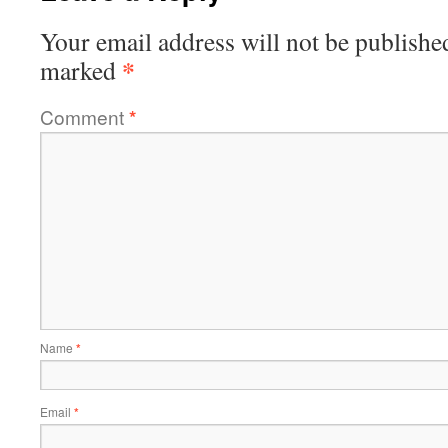
Your email address will not be publishe
*
marked
Comment
*
Name
*
Email
*