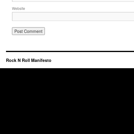
Website
Rock N Roll Manifesto