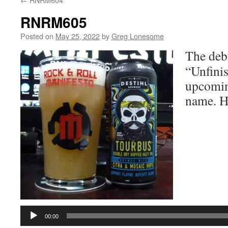
RNRM605
Posted on
May 25, 2022
by
Greg Lonesome
The deb
“Unfinis
upcomin
name. He
Audio
Player
00:00