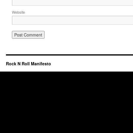
Website
Rock N Roll Manifesto