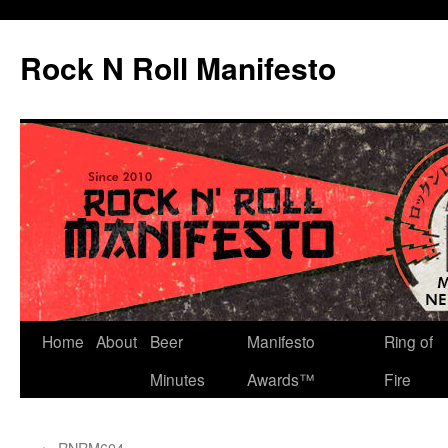
Skip
to
Rock N Roll Manifesto
content
Home
About
Beer
Manifesto
Ring of
Minutes
Awards™
Fire
←
RNRM604