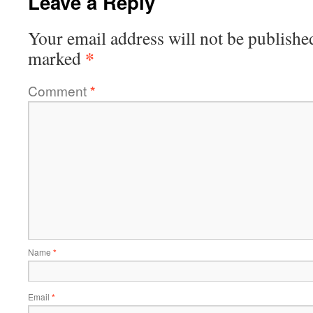
Leave a Reply
Your email address will not be publishe
*
marked
Comment
*
Name
*
Email
*