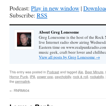
Podcast:
Play in new window
|
Downloa
Subscribe:
RSS
About Greg Lonesome
Greg Lonesome is the host of the Rock 
live Internet radio show airing Wednes
Eastern time on www.realpunkradio.com. 
music geek, craft beer lover and chiIihe
View all posts by Greg Lonesome
→
This entry was posted in
Podcast
and tagged
Ale
,
Beer Minute
,
Horror Punk
,
IPA
,
power pop
,
psychobilly
,
rock & roll
,
rockabilly
,
the
permalink
.
←
RNRM604