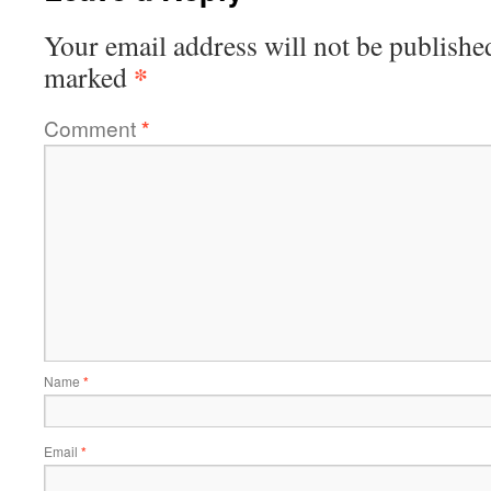
Your email address will not be publishe
*
marked
Comment
*
Name
*
Email
*