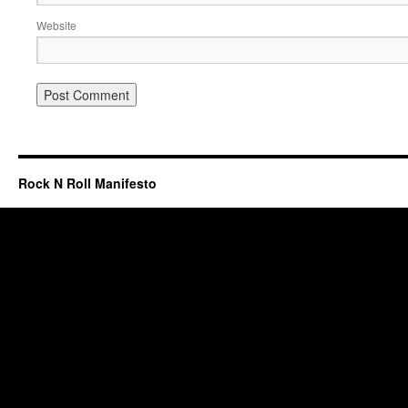
Website
Rock N Roll Manifesto