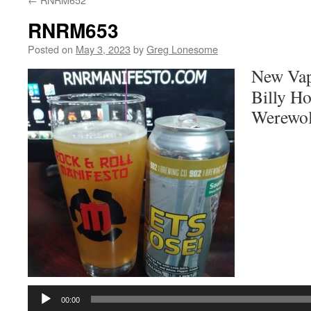
RNRM653
Posted on
May 3, 2023
by
Greg Lonesome
New Vap
Billy Ho
Werewol
Audio
Player
00:00