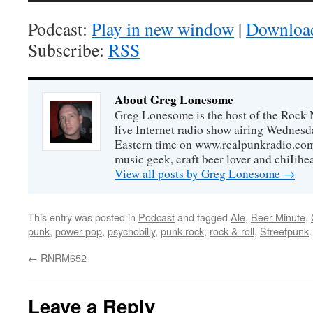
Podcast:
Play in new window
|
Downloa
Subscribe:
RSS
About Greg Lonesome
Greg Lonesome is the host of the Rock 
live Internet radio show airing Wednes
Eastern time on www.realpunkradio.com. 
music geek, craft beer lover and chiIihe
View all posts by Greg Lonesome
→
This entry was posted in
Podcast
and tagged
Ale
,
Beer Minute
,
punk
,
power pop
,
psychobilly
,
punk rock
,
rock & roll
,
Streetpunk
←
RNRM652
Leave a Reply