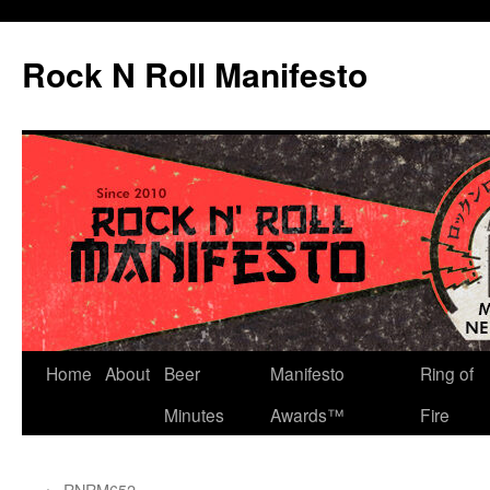
Skip
to
Rock N Roll Manifesto
content
Home
About
Beer
Manifesto
Ring of
Minutes
Awards™
Fire
←
RNRM652