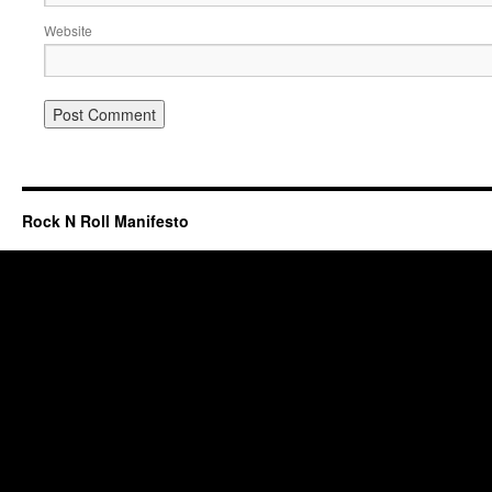
Website
Rock N Roll Manifesto