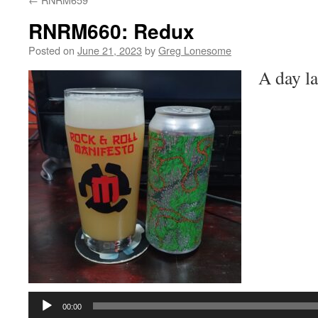
RNRM660: Redux
Posted on
June 21, 2023
by
Greg Lonesome
A day lat
Audio
Player
00:00