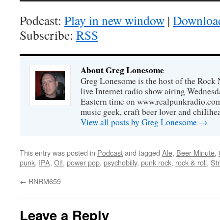
Podcast:
Play in new window
|
Downloa
Subscribe:
RSS
About Greg Lonesome
Greg Lonesome is the host of the Rock 
live Internet radio show airing Wednes
Eastern time on www.realpunkradio.com. 
music geek, craft beer lover and chiIihe
View all posts by Greg Lonesome
→
This entry was posted in
Podcast
and tagged
Ale
,
Beer Minute
,
punk
,
IPA
,
Oi!
,
power pop
,
psychobilly
,
punk rock
,
rock & roll
,
St
←
RNRM659
Leave a Reply