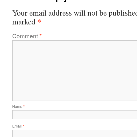
Your email address will not be publishe
*
marked
Comment
*
Name
*
Email
*