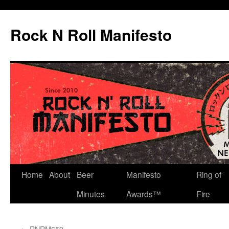
Skip
to
Rock N Roll Manifesto
content
Home
About
Beer
Manifesto
Ring of
Minutes
Awards™
Fire
←
RNRM659