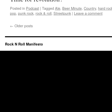
Posted in
Podcast
|
Tagged
Ale
,
Beer Minute
,
Country
,
hard roc
pop
,
punk rock
,
rock & roll
,
Streetpunk
|
Leave a comment
←
Older posts
Rock N Roll Manifesto