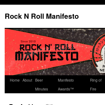
Skip
to
Rock N Roll Manifesto
content
Home
About
Beer
Manifesto
Ring of
Minutes
Awards™
Fire