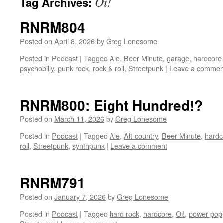
Oi!
Tag Archives:
RNRM804
Posted on
April 8, 2026
by
Greg Lonesome
Posted in
Podcast
|
Tagged
Ale
,
Beer Minute
,
garage
,
hardcore
psychobilly
,
punk rock
,
rock & roll
,
Streetpunk
|
Leave a commen
RNRM800: Eight Hundred!?
Posted on
March 11, 2026
by
Greg Lonesome
Posted in
Podcast
|
Tagged
Ale
,
Alt-country
,
Beer Minute
,
hardc
roll
,
Streetpunk
,
synthpunk
|
Leave a comment
RNRM791
Posted on
January 7, 2026
by
Greg Lonesome
Posted in
Podcast
|
Tagged
hard rock
,
hardcore
,
Oi!
,
power pop