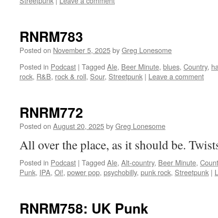
Streetpunk
|
Leave a comment
RNRM783
Posted on
November 5, 2025
by
Greg Lonesome
Posted in
Podcast
|
Tagged
Ale
,
Beer Minute
,
blues
,
Country
,
h
rock
,
R&B
,
rock & roll
,
Sour
,
Streetpunk
|
Leave a comment
RNRM772
Posted on
August 20, 2025
by
Greg Lonesome
All over the place, as it should be. Twist
Posted in
Podcast
|
Tagged
Ale
,
Alt-country
,
Beer Minute
,
Count
Punk
,
IPA
,
Oi!
,
power pop
,
psychobilly
,
punk rock
,
Streetpunk
|
RNRM758: UK Punk