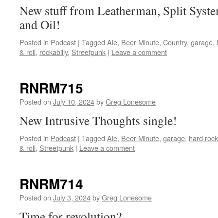
New stuff from Leatherman, Split Sys
and Oil!
Posted in
Podcast
|
Tagged
Ale
,
Beer Minute
,
Country
,
garage
,
& roll
,
rockabilly
,
Streetpunk
|
Leave a comment
RNRM715
Posted on
July 10, 2024
by
Greg Lonesome
New Intrusive Thoughts single!
Posted in
Podcast
|
Tagged
Ale
,
Beer Minute
,
garage
,
hard rock
& roll
,
Streetpunk
|
Leave a comment
RNRM714
Posted on
July 3, 2024
by
Greg Lonesome
Time for revolution?