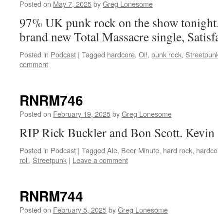
Posted on
May 7, 2025
by
Greg Lonesome
97% UK punk rock on the show tonight.
brand new Total Massacre single, Satisf
Posted in
Podcast
|
Tagged
hardcore
,
Oi!
,
punk rock
,
Streetpun
comment
RNRM746
Posted on
February 19, 2025
by
Greg Lonesome
RIP Rick Buckler and Bon Scott. Kevin 
Posted in
Podcast
|
Tagged
Ale
,
Beer Minute
,
hard rock
,
hardco
roll
,
Streetpunk
|
Leave a comment
RNRM744
Posted on
February 5, 2025
by
Greg Lonesome