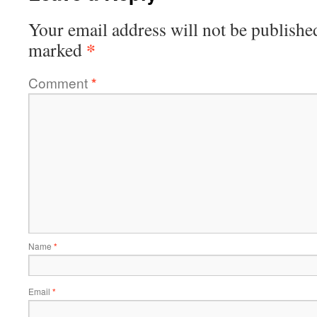
Your email address will not be publishe
*
marked
Comment
*
Name
*
Email
*