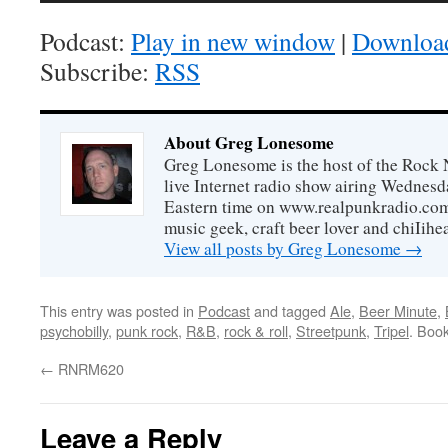
Podcast:
Play in new window
|
Downloa
Subscribe:
RSS
About Greg Lonesome
Greg Lonesome is the host of the Rock 
live Internet radio show airing Wednes
Eastern time on www.realpunkradio.com. 
music geek, craft beer lover and chiIihe
View all posts by Greg Lonesome
→
This entry was posted in
Podcast
and tagged
Ale
,
Beer Minute
,
psychobilly
,
punk rock
,
R&B
,
rock & roll
,
Streetpunk
,
Tripel
. Boo
←
RNRM620
Leave a Reply