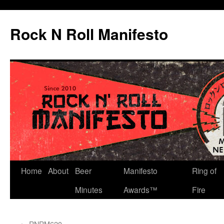
Skip
to
Rock N Roll Manifesto
content
Home
About
Beer
Manifesto
Ring of
Minutes
Awards™
Fire
←
RNRM620