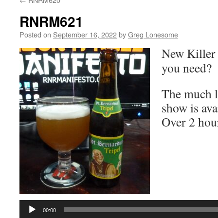
RNRM621
Posted on
September 16, 2022
by
Greg Lonesome
New Killer
you need?
The much lo
show is ava
Over 2 hou
Audio
Player
00:00