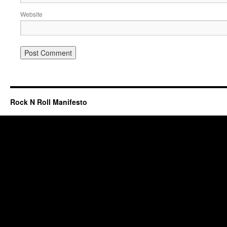
Website
Rock N Roll Manifesto