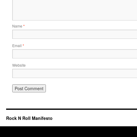
Name
*
Email
*
Website
Rock N Roll Manifesto