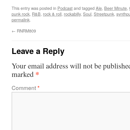
This entry was posted in
Podcast
and tagged
Ale
,
Beer Minute
,
punk rock
,
R&B
,
rock & roll
,
rockabilly
,
Soul
,
Streetpunk
,
synthp
permalink
.
←
RNRM809
Leave a Reply
Your email address will not be publishe
*
marked
Comment
*