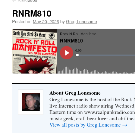
RNRM810
Posted on
May 20, 2026
by
Greg Lonesome
About Greg Lonesome
Greg Lonesome is the host of the Rock 
live Internet radio show airing Wednes
Eastern time on www.realpunkradio.com. 
music geek, craft beer lover and chiIihe
View all posts by Greg Lonesome
→