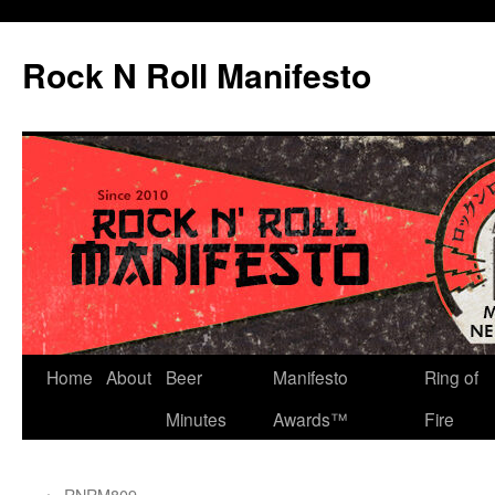
Skip
to
Rock N Roll Manifesto
content
Home
About
Beer
Manifesto
Ring of
Minutes
Awards™
Fire
←
RNRM809