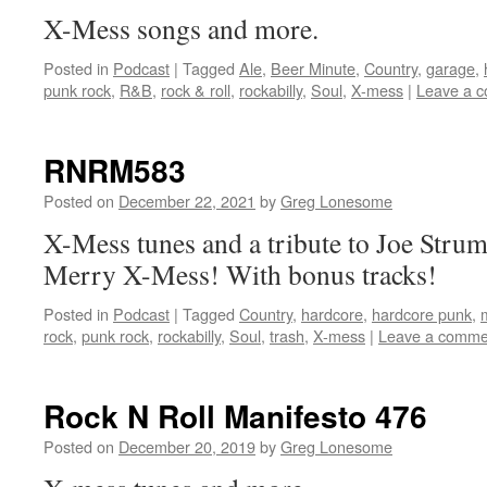
X-Mess songs and more.
Posted in
Podcast
|
Tagged
Ale
,
Beer Minute
,
Country
,
garage
,
punk rock
,
R&B
,
rock & roll
,
rockabilly
,
Soul
,
X-mess
|
Leave a 
RNRM583
Posted on
December 22, 2021
by
Greg Lonesome
X-Mess tunes and a tribute to Joe Stru
Merry X-Mess! With bonus tracks!
Posted in
Podcast
|
Tagged
Country
,
hardcore
,
hardcore punk
,
rock
,
punk rock
,
rockabilly
,
Soul
,
trash
,
X-mess
|
Leave a comme
Rock N Roll Manifesto 476
Posted on
December 20, 2019
by
Greg Lonesome