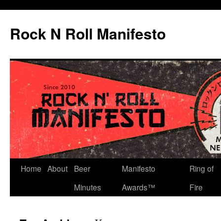
Skip
to
Rock N Roll Manifesto
content
Home
About
Beer
Manifesto
Ring of
Minutes
Awards™
Fire