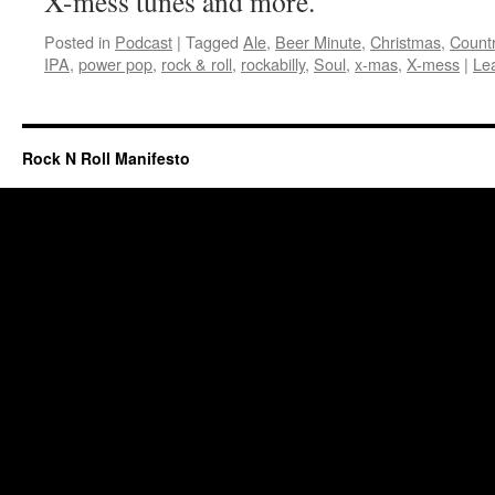
X-mess tunes and more.
Posted in
Podcast
|
Tagged
Ale
,
Beer Minute
,
Christmas
,
Count
IPA
,
power pop
,
rock & roll
,
rockabilly
,
Soul
,
x-mas
,
X-mess
|
Le
Rock N Roll Manifesto