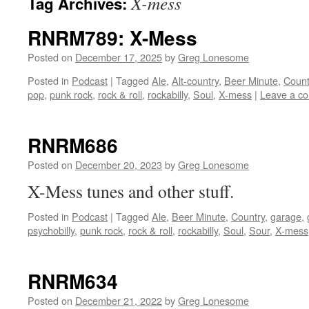
X-mess
Tag Archives:
RNRM789: X-Mess
Posted on
December 17, 2025
by
Greg Lonesome
Posted in
Podcast
|
Tagged
Ale
,
Alt-country
,
Beer Minute
,
Count
pop
,
punk rock
,
rock & roll
,
rockabilly
,
Soul
,
X-mess
|
Leave a c
RNRM686
Posted on
December 20, 2023
by
Greg Lonesome
X-Mess tunes and other stuff.
Posted in
Podcast
|
Tagged
Ale
,
Beer Minute
,
Country
,
garage
,
psychobilly
,
punk rock
,
rock & roll
,
rockabilly
,
Soul
,
Sour
,
X-mess
RNRM634
Posted on
December 21, 2022
by
Greg Lonesome