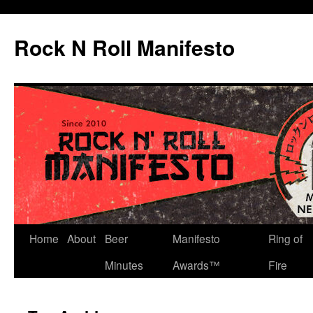
Skip
to
Rock N Roll Manifesto
content
Home
About
Beer
Manifesto
Ring of
Minutes
Awards™
Fire