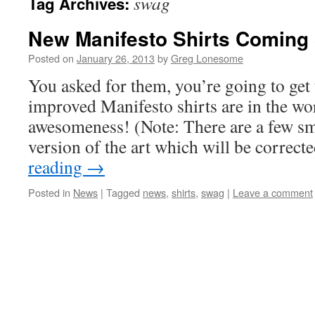
swag
Tag Archives:
New Manifesto Shirts Coming
Posted on
January 26, 2013
by
Greg Lonesome
You asked for them, you’re going to ge
improved Manifesto shirts are in the wo
awesomeness! (Note: There are a few sma
version of the art which will be correc
reading
→
Posted in
News
|
Tagged
news
,
shirts
,
swag
|
Leave a comment