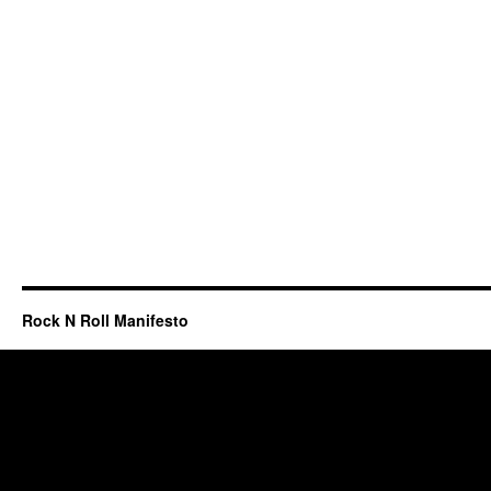
Rock N Roll Manifesto