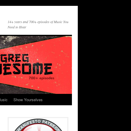
14+ years and 700+ episodes of Music You
Need to Hear
usic
Show Yourselves