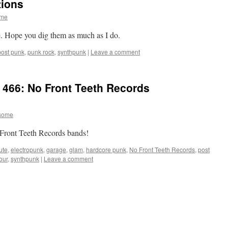
tions
ome
e. Hope you dig them as much as I do.
post punk
,
punk rock
,
synthpunk
|
Leave a comment
 466: No Front Teeth Records
some
 No Front Teeth Records bands!
ute
,
electropunk
,
garage
,
glam
,
hardcore punk
,
No Front Teeth Records
,
post
our
,
synthpunk
|
Leave a comment