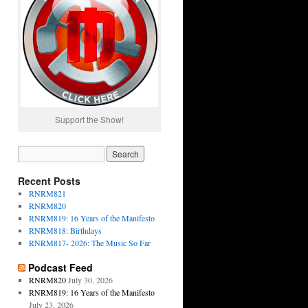
Support the Show!
Recent Posts
RNRM821
RNRM820
RNRM819: 16 Years of the Manifesto
RNRM818: Birthdays
RNRM817- 2026: The Music So Far
Podcast Feed
RNRM820
July 30, 2026
RNRM819: 16 Years of the Manifesto
July 23, 2026