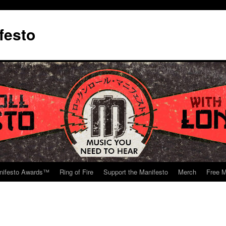
festo
nifesto Awards™
Ring of Fire
Support the Manifesto
Merch
Free M