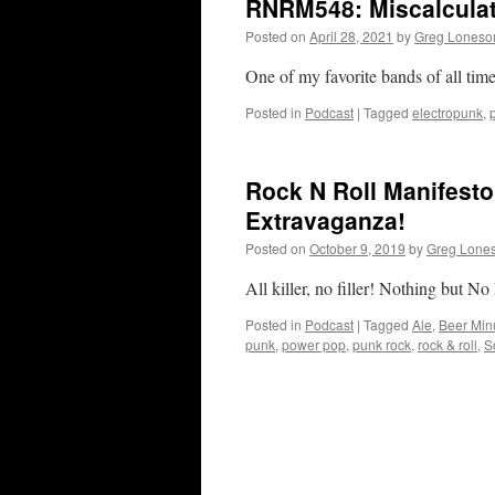
RNRM548: Miscalcula
Posted on
April 28, 2021
by
Greg Lones
One of my favorite bands of all tim
Posted in
Podcast
|
Tagged
electropunk
,
Rock N Roll Manifesto
Extravaganza!
Posted on
October 9, 2019
by
Greg Lone
All killer, no filler! Nothing but
Posted in
Podcast
|
Tagged
Ale
,
Beer Min
punk
,
power pop
,
punk rock
,
rock & roll
,
S