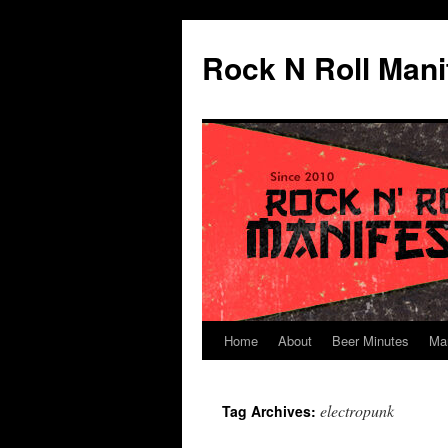
Skip
to
Rock N Roll Mani
content
Home
About
Beer Minutes
Ma
electropunk
Tag Archives: