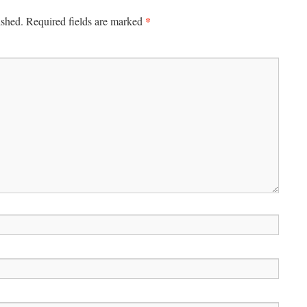
*
ished.
Required fields are marked