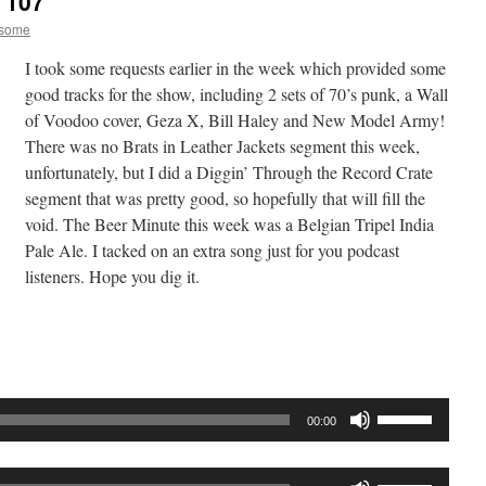
 107
esome
I took some requests earlier in the week which provided some
good tracks for the show, including 2 sets of 70’s punk, a Wall
of Voodoo cover, Geza X, Bill Haley and New Model Army!
There was no Brats in Leather Jackets segment this week,
unfortunately, but I did a Diggin’ Through the Record Crate
segment that was pretty good, so hopefully that will fill the
void. The Beer Minute this week was a Belgian Tripel India
Pale Ale. I tacked on an extra song just for you podcast
listeners. Hope you dig it.
Audio
Player
Use
00:00
Up/Down
Arrow
Use