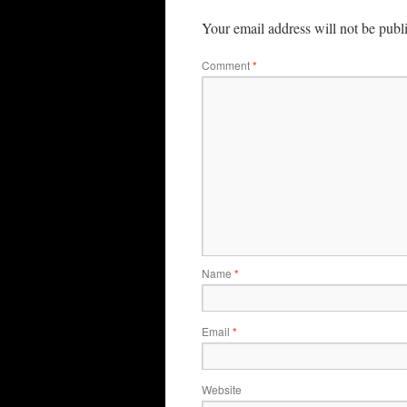
Your email address will not be publ
Comment
*
Name
*
Email
*
Website