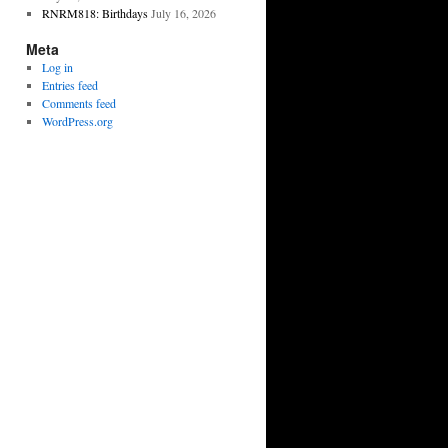
RNRM818: Birthdays
July 16, 2026
Meta
Log in
Entries feed
Comments feed
WordPress.org