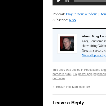
00:00
Player
Podcast:
Play in new window
|
Dow
Subscribe:
RSS
About Greg Lon
Greg Lonesome is 
show airing Wedn
Greg is a record c
View all posts b
This entry was posted in
Podcast
and tag
hardcore punk
,
IPA
,
power pop
,
psychobil
permalink
.
←
Rock N Roll Manifesto 106
Leave a Reply