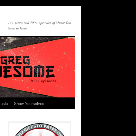
14+ years and 700+ episodes of Music You
Need to Hear
usic
Show Yourselves