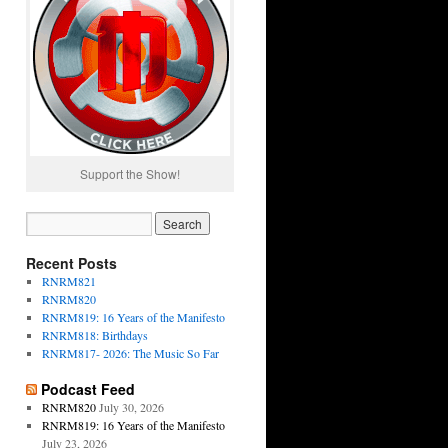
Support the Show!
Recent Posts
RNRM821
RNRM820
RNRM819: 16 Years of the Manifesto
RNRM818: Birthdays
RNRM817- 2026: The Music So Far
Podcast Feed
RNRM820
July 30, 2026
RNRM819: 16 Years of the Manifesto
July 23, 2026