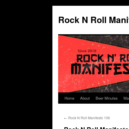
Skip
to
Rock N Roll Mani
content
Home
About
Beer Minutes
Ma
←
Rock N Roll Manifesto 106