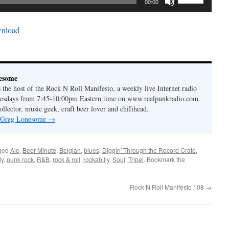
keys
00:00
Up/Down
to
Arrow
increase
nload
keys
or
to
decrease
increase
volume.
or
esome
decrease
the host of the Rock N Roll Manifesto, a weekly live Internet radio
volume.
esdays from 7:45-10:00pm Eastern time on www.realpunkradio.com.
ollector, music geek, craft beer lover and chiIihead.
y Greg Lonesome
→
ged
Ale
,
Beer Minute
,
Belgian
,
blues
,
Diggin' Through the Record Crate
,
ly
,
punk rock
,
R&B
,
rock & roll
,
rockabilly
,
Soul
,
Tripel
. Bookmark the
Rock N Roll Manifesto 108
→