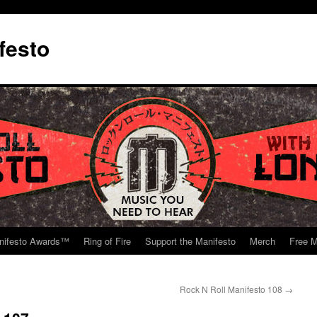
festo
nifesto Awards™
Ring of Fire
Support the Manifesto
Merch
Free M
Rock N Roll Manifesto 108
→