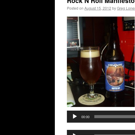
Rock N Roll Manifesto
Posted on
August 15, 2012
by
Greg Lon
00:00
Audio