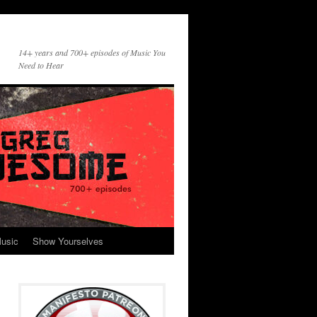
14+ years and 700+ episodes of Music You
Need to Hear
usic
Show Yourselves