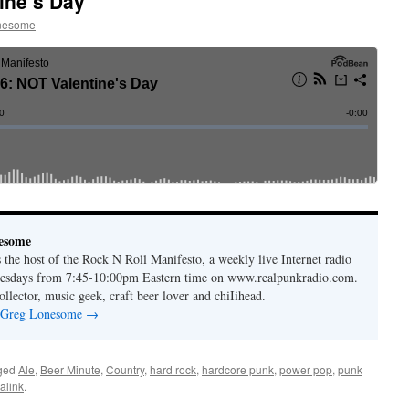
ine’s Day
nesome
esome
the host of the Rock N Roll Manifesto, a weekly live Internet radio
esdays from 7:45-10:00pm Eastern time on www.realpunkradio.com.
ollector, music geek, craft beer lover and chiIihead.
y Greg Lonesome
→
ged
Ale
,
Beer Minute
,
Country
,
hard rock
,
hardcore punk
,
power pop
,
punk
alink
.