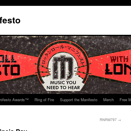
festo
nifesto Awards™
Ring of Fire
Support the Manifesto
Merch
Free M
RNRM797
→