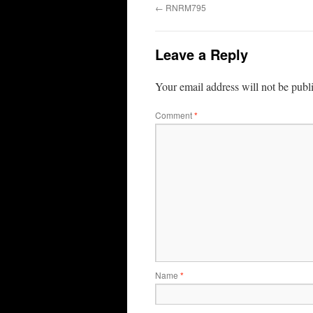
←
RNRM795
Leave a Reply
Your email address will not be publ
Comment
*
Name
*