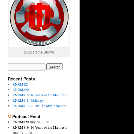
Support the Show!
Recent Posts
RNRM821
RNRM820
RNRM819: 16 Years of the Manifesto
RNRM818: Birthdays
RNRM817- 2026: The Music So Far
Podcast Feed
RNRM820
July 30, 2026
RNRM819: 16 Years of the Manifesto
July 23, 2026