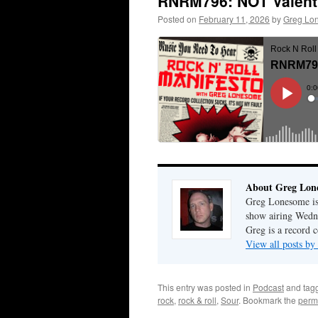
RNRM796: NOT Valent
Posted on
February 11, 2026
by
Greg Lo
About Greg Lon
Greg Lonesome is 
show airing Wedn
Greg is a record c
View all posts b
This entry was posted in
Podcast
and tag
rock
,
rock & roll
,
Sour
. Bookmark the
perm