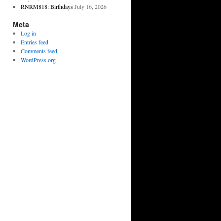
RNRM818: Birthdays
July 16, 2026
Meta
Log in
Entries feed
Comments feed
WordPress.org