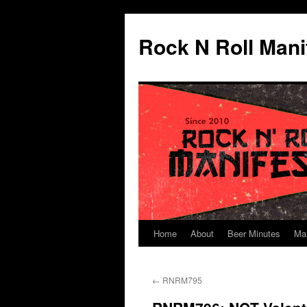
Skip
to
Rock N Roll Mani
content
Home
About
Beer Minutes
Ma
←
RNRM795