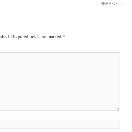
RNRM797
→
*
ished.
Required fields are marked