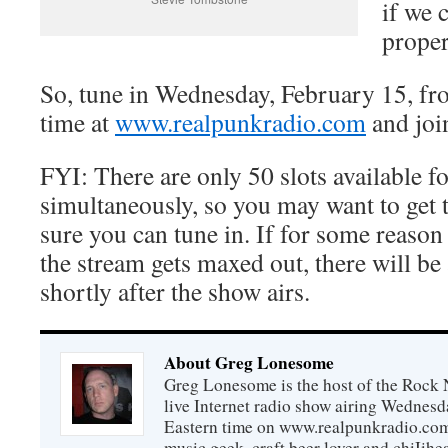
if we 
proper
So, tune in Wednesday, February 15, f
time at
www.realpunkradio.com
and join
FYI: There are only 50 slots available fo
simultaneously, so you may want to get 
sure you can tune in. If for some reason 
the stream gets maxed out, there will be 
shortly after the show airs.
About Greg Lonesome
Greg Lonesome is the host of the Rock 
live Internet radio show airing Wednes
Eastern time on www.realpunkradio.com. 
music geek, craft beer lover and chiIihe