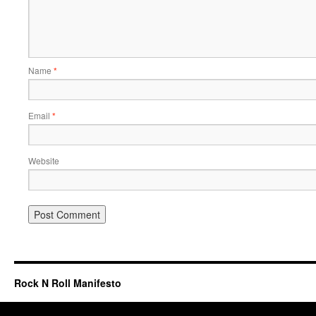
Name
*
Email
*
Website
Rock N Roll Manifesto