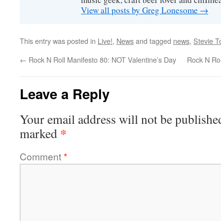
View all posts by Greg Lonesome
→
This entry was posted in
Live!
,
News
and tagged
news
,
Stevie 
←
Rock N Roll Manifesto 80: NOT Valentine’s Day
Rock N Rol
Leave a Reply
Your email address will not be publishe
*
marked
Comment
*