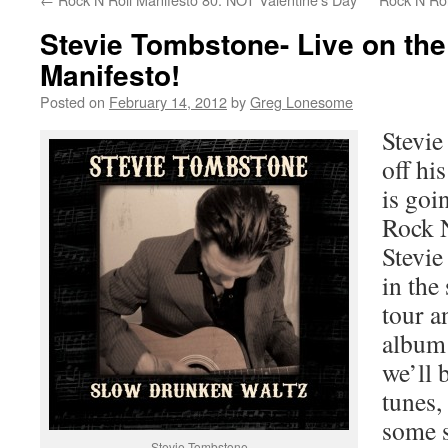
Stevie Tombstone- Live on the
Manifesto!
Posted on
February 14, 2012
by
Greg Lonesome
Stevie
off his
is goi
Rock 
Stevie
in the
tour a
album 
we’ll 
tunes,
some s
Stevie Tombstone