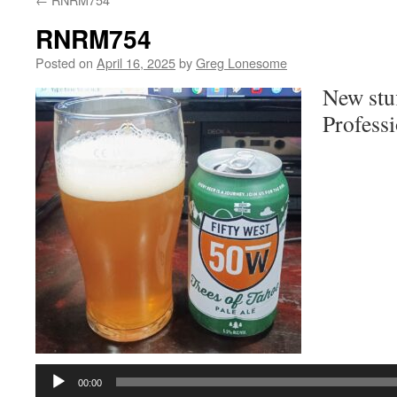
RNRM754
Posted on
April 16, 2025
by
Greg Lonesome
New stu
Professi
Audio
Player
00:00