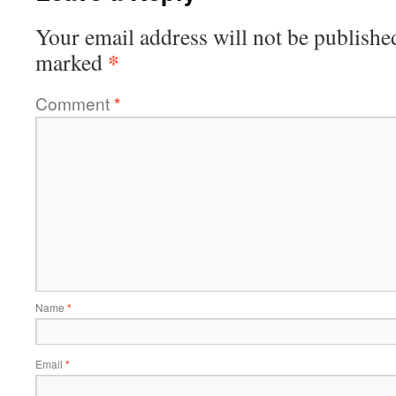
Your email address will not be publishe
*
marked
Comment
*
Name
*
Email
*