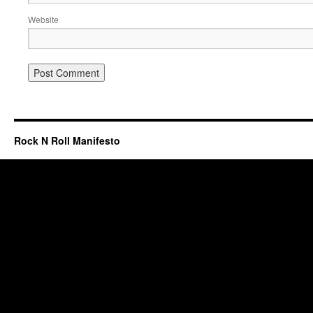
Website
Rock N Roll Manifesto