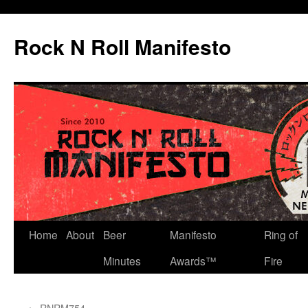
Skip
to
Rock N Roll Manifesto
content
Home
About
Beer
Manifesto
Ring of
Minutes
Awards™
Fire
←
RNRM754