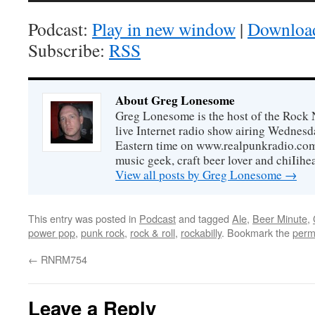
Podcast:
Play in new window
|
Downloa
Subscribe:
RSS
About Greg Lonesome
Greg Lonesome is the host of the Rock 
live Internet radio show airing Wednes
Eastern time on www.realpunkradio.com. 
music geek, craft beer lover and chiIihe
View all posts by Greg Lonesome
→
This entry was posted in
Podcast
and tagged
Ale
,
Beer Minute
,
power pop
,
punk rock
,
rock & roll
,
rockabilly
. Bookmark the
perm
←
RNRM754
Leave a Reply