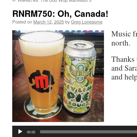
RNRM750: Oh, Canada!
Posted on
March 12, 2025
by
Greg Lonesome
Music f
north.
Thanks 
and Sara
and help
Audio
Player
00:00