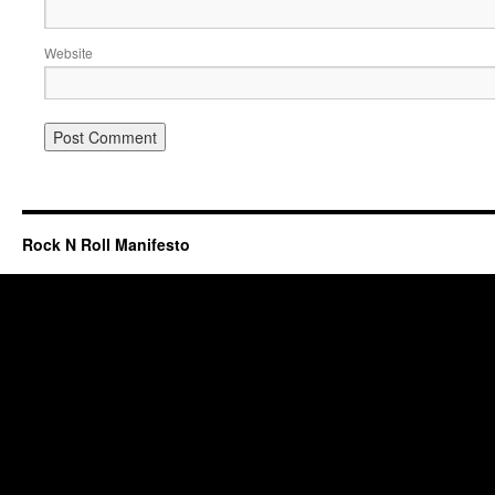
Website
Rock N Roll Manifesto