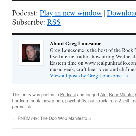
Podcast:
Play in new window
|
Downloa
Subscribe:
RSS
About Greg Lonesome
Greg Lonesome is the host of the Rock 
live Internet radio show airing Wednes
Eastern time on www.realpunkradio.com. 
music geek, craft beer lover and chiIihe
View all posts by Greg Lonesome
→
This entry was posted in
Podcast
and tagged
Ale
,
Beer Minute
,
hardcore punk
,
power pop
,
psychobilly
,
punk rock
,
rock & roll
,
ro
permalink
.
←
RNRM749: The Doo Wop Manifesto 5