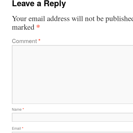
Leave a Reply
Your email address will not be publishe
*
marked
Comment
*
Name
*
Email
*