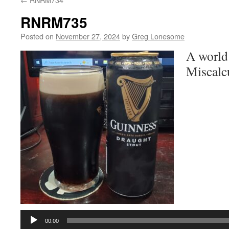
RNRM735
Posted on
November 27, 2024
by
Greg Lonesome
A world
Miscalcu
Audio
Player
00:00