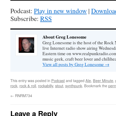
Podcast:
Play in new window
|
Downloa
Subscribe:
RSS
About Greg Lonesome
Greg Lonesome is the host of the Rock 
live Internet radio show airing Wednes
Eastern time on www.realpunkradio.com. 
music geek, craft beer lover and chiIihe
View all posts by Greg Lonesome
→
This entry was posted in
Podcast
and tagged
Ale
,
Beer Minute
,
rock
,
rock & roll
,
rockabilly
,
stout
,
synthpunk
. Bookmark the
perm
←
RNRM734
Leave a Reply