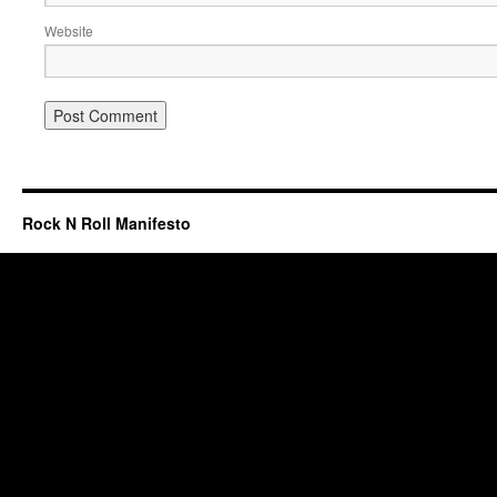
Website
Rock N Roll Manifesto