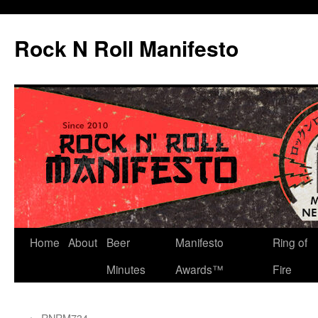
Skip
to
Rock N Roll Manifesto
content
Home
About
Beer
Manifesto
Ring of
Minutes
Awards™
Fire
←
RNRM734