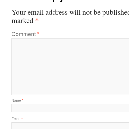
Your email address will not be publishe
*
marked
Comment
*
Name
*
Email
*