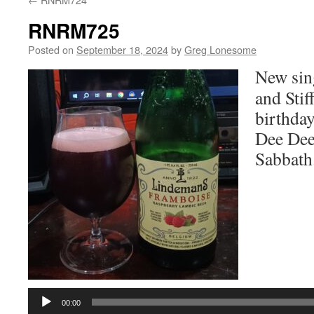
RNRM725
Posted on
September 18, 2024
by
Greg Lonesome
New sin
and Stif
birthday
Dee Dee
Sabbath
Audio
Player
00:00