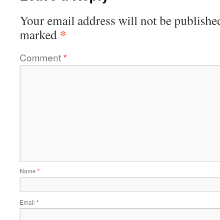
Your email address will not be publishe
*
marked
Comment
*
Name
*
Email
*