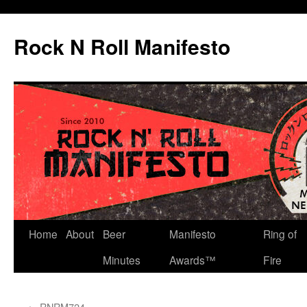
Skip
to
Rock N Roll Manifesto
content
Home
About
Beer
Manifesto
Ring of
Minutes
Awards™
Fire
←
RNRM724