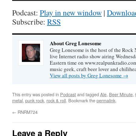
Podcast:
Play in new window
|
Downloa
Subscribe:
RSS
About Greg Lonesome
Greg Lonesome is the host of the Rock 
live Internet radio show airing Wednes
Eastern time on www.realpunkradio.com. 
music geek, craft beer lover and chiIihe
View all posts by Greg Lonesome
→
This entry was posted in
Podcast
and tagged
Ale
,
Beer Minute
,
metal
,
punk rock
,
rock & roll
. Bookmark the
permalink
.
←
RNRM724
Leave a Reply