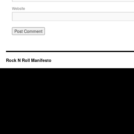
Website
Rock N Roll Manifesto