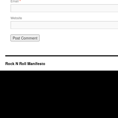
Email
*
Website
Rock N Roll Manifesto