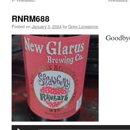
RNRM688
Posted on
January 3, 2024
by
Greg Lonesome
Goodbye
Audio
Player