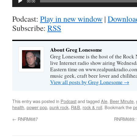
00:00
Podcast:
Play in new window
|
Downloa
Subscribe:
RSS
About Greg Lonesome
Greg Lonesome is the host of the Rock 
live Internet radio show airing Wednes
Eastern time on www.realpunkradio.com. 
music geek, craft beer lover and chiIihe
View all posts by Greg Lonesome
→
This entry was posted in
Podcast
and tagged
Ale
,
Beer Minute
,
health
,
power pop
,
punk rock
,
R&B
,
rock & roll
. Bookmark the
p
←
RNRM687
RNRM689: t