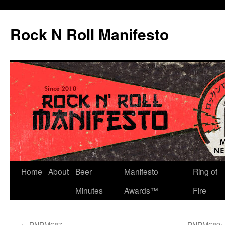
Skip
to
Rock N Roll Manifesto
content
Home
About
Beer
Manifesto
Ring of
Minutes
Awards™
Fire
←
RNRM687
RNRM689: t