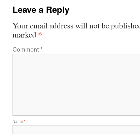
Leave a Reply
Your email address will not be publishe
*
marked
Comment
*
Name
*