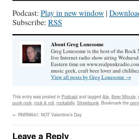
Podcast:
Play in new window
|
Downloa
Subscribe:
RSS
About Greg Lonesome
Greg Lonesome is the host of the Rock 
live Internet radio show airing Wednes
Eastern time on www.realpunkradio.com. 
music geek, craft beer lover and chiIihe
View all posts by Greg Lonesome
→
This entry was posted in
Podcast
and tagged
Ale
,
Beer Minute
,
punk rock
,
rock & roll
,
rockabilly
,
Streetpunk
. Bookmark the
perm
←
RNRM641: NOT Valentine’s Day
Leave a Reply