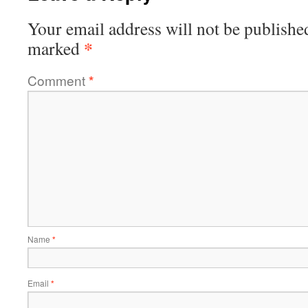
Your email address will not be publishe
*
marked
Comment
*
Name
*
Email
*