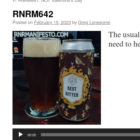
RNRM642
Posted on
February 15, 2023
by
Greg Lonesome
The usual
need to he
Audio
Player
00:00