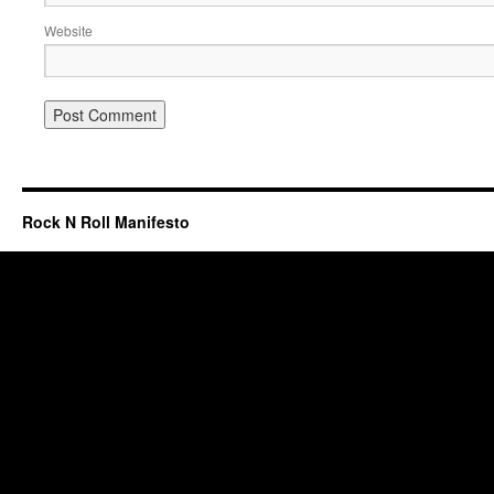
Website
Rock N Roll Manifesto