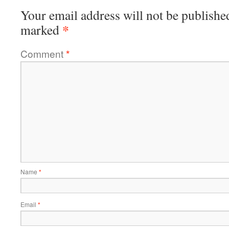
Your email address will not be publishe
*
marked
Comment
*
Name
*
Email
*