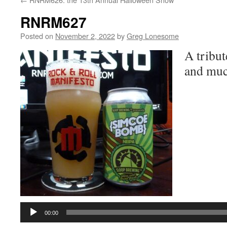
RNRM627
Posted on
November 2, 2022
by
Greg Lonesome
A tribut
and muc
Audio
Player
00:00