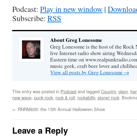
Podcast:
Play in new window
|
Downloa
Subscribe:
RSS
About Greg Lonesome
Greg Lonesome is the host of the Rock 
live Internet radio show airing Wednes
Eastern time on www.realpunkradio.com. 
music geek, craft beer lover and chiIihe
View all posts by Greg Lonesome
→
This entry was posted in
Podcast
and tagged
Country
,
glam
,
har
new wave
,
punk rock
,
rock & roll
,
rockabilly
,
stoner rock
. Bookma
←
RNRM626: the 13th Annual Halloween Show
Leave a Reply