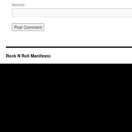
Website
Rock N Roll Manifesto