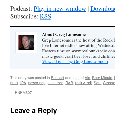
Podcast:
Play in new window
|
Downloa
Subscribe:
RSS
About Greg Lonesome
Greg Lonesome is the host of the Rock 
live Internet radio show airing Wednes
Eastern time on www.realpunkradio.com. 
music geek, craft beer lover and chiIihe
View all posts by Greg Lonesome
→
This entry was posted in
Podcast
and tagged
Ale
,
Beer Minute
,
punk
,
IPA
,
power pop
,
punk rock
,
R&B
,
rock & roll
,
Soul
,
Street
←
RNRM607
Leave a Reply