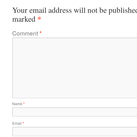
Your email address will not be publishe
*
marked
Comment
*
Name
*
Email
*