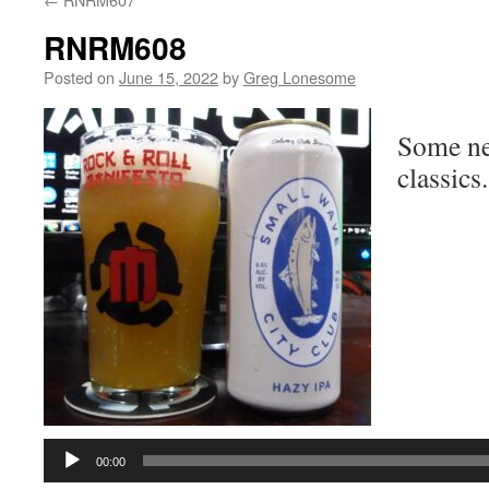
RNRM608
Posted on
June 15, 2022
by
Greg Lonesome
Some ne
classics.
Audio
Player
00:00