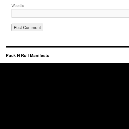
Website
Rock N Roll Manifesto