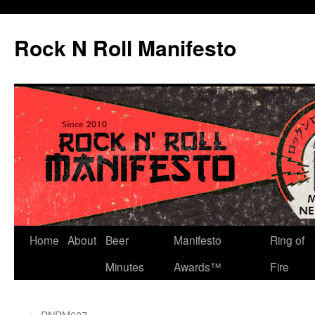
Skip
to
Rock N Roll Manifesto
content
Home
About
Beer
Manifesto
Ring of
Minutes
Awards™
Fire
←
RNRM607