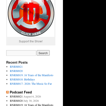
Support the Show!
Recent Posts
RNRM821
RNRM820
RNRM819: 16 Years of the Manifesto
RNRM818: Birthdays
RNRM817- 2026: The Music So Far
Podcast Feed
RNRM821
August 6, 2026
RNRM820
July 30, 2026
RNRM819: 16 Years of the Manifesto