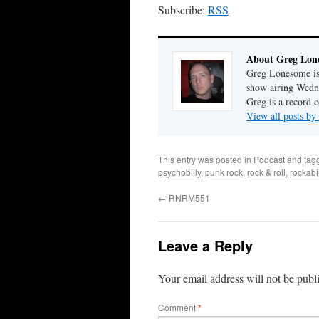
Subscribe:
RSS
About Greg Lon
Greg Lonesome is 
show airing Wedn
Greg is a record c
View all posts b
This entry was posted in
Podcast
and tag
psychobilly
,
punk rock
,
rock & roll
,
rockabil
←
RNRM551
Leave a Reply
Your email address will not be publ
Comment
*