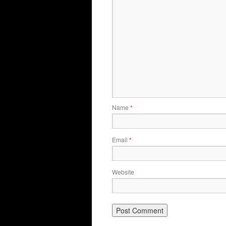
Name
*
Email
*
Website