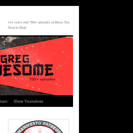
14+ years and 700+ episodes of Music You
Need to Hear
usic
Show Yourselves