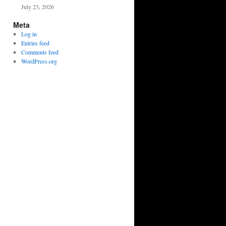
July 23, 2026
Meta
Log in
Entries feed
Comments feed
WordPress.org