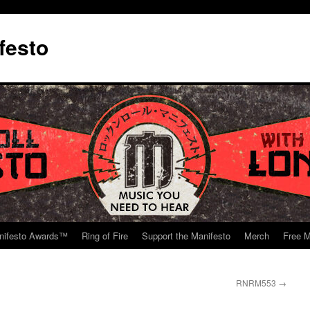
festo
nifesto Awards™
Ring of Fire
Support the Manifesto
Merch
Free M
RNRM553
→