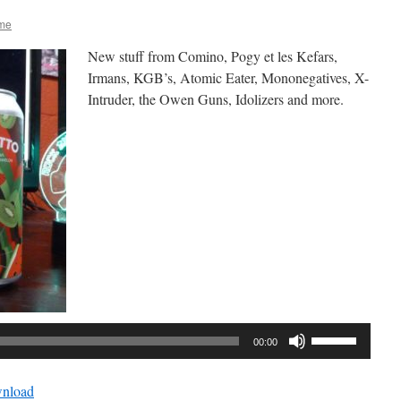
me
New stuff from Comino, Pogy et les Kefars,
Irmans, KGB’s, Atomic Eater, Mononegatives, X-
Intruder, the Owen Guns, Idolizers and more.
Audio
Player
Use
00:00
Up/Down
Arrow
nload
keys