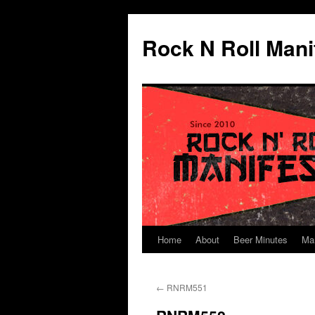
Skip
to
Rock N Roll Mani
content
Home
About
Beer Minutes
Ma
←
RNRM551