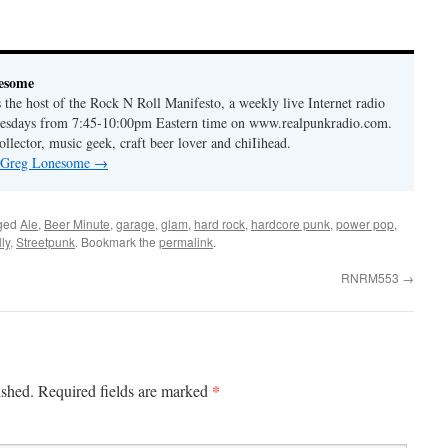
to
increase
or
esome
decrease
the host of the Rock N Roll Manifesto, a weekly live Internet radio
volume.
esdays from 7:45-10:00pm Eastern time on www.realpunkradio.com.
ollector, music geek, craft beer lover and chiIihead.
y Greg Lonesome
→
ged
Ale
,
Beer Minute
,
garage
,
glam
,
hard rock
,
hardcore punk
,
power pop
,
ly
,
Streetpunk
. Bookmark the
permalink
.
RNRM553
→
*
ished.
Required fields are marked