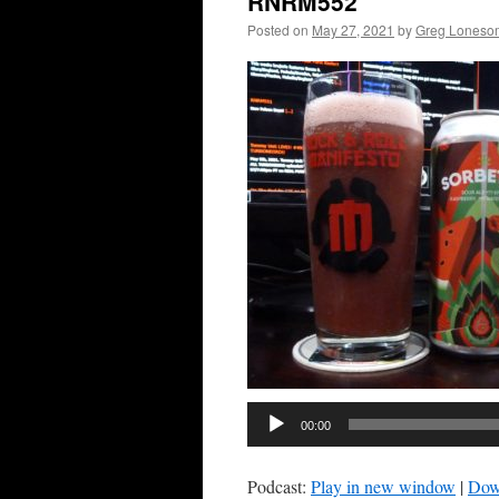
RNRM552
Posted on
May 27, 2021
by
Greg Loneso
00:00
Podcast:
Play in new window
|
Dow