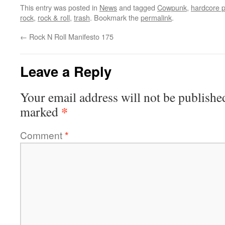
This entry was posted in
News
and tagged
Cowpunk
,
hardcore 
rock
,
rock & roll
,
trash
. Bookmark the
permalink
.
←
Rock N Roll Manifesto 175
Leave a Reply
Your email address will not be publishe
*
marked
Comment
*