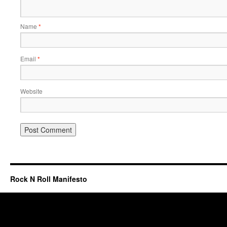
Name
*
Email
*
Website
Rock N Roll Manifesto