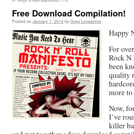
Free Download Compilation!
Posted on
January 1, 2014
by
Greg Lonesome
Happy N
For over
Rock N 
been kn
quality 
hardcor
more to 
Now, for
I’ve ro
killer b