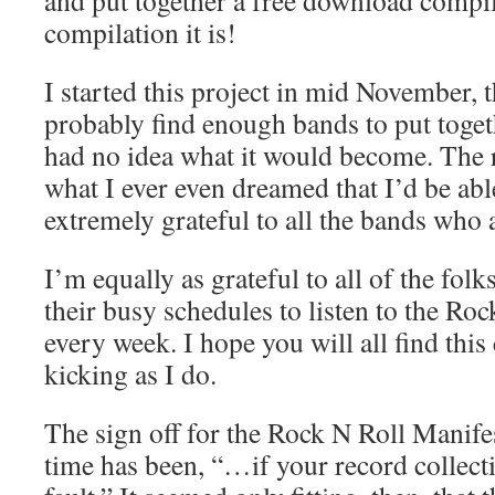
and put together a free download comp
compilation it is!
I started this project in mid November, 
probably find enough bands to put toget
had no idea what it would become. The r
what I ever even dreamed that I’d be abl
extremely grateful to all the bands who a
I’m equally as grateful to all of the fol
their busy schedules to listen to the Ro
every week. I hope you will all find this
kicking as I do.
The sign off for the Rock N Roll Manifes
time has been, “…if your record collecti