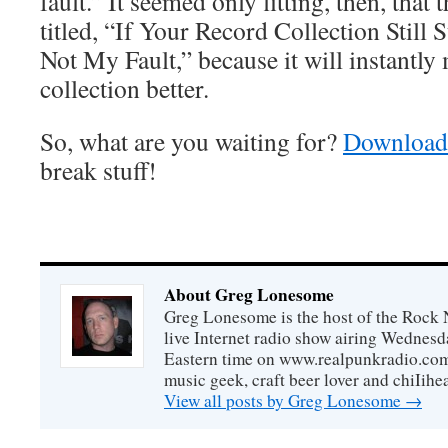
fault.” It seemed only fitting, then, that
titled, “If Your Record Collection Still
Not My Fault,” because it will instantl
collection better.
So, what are you waiting for?
Download 
break stuff!
About Greg Lonesome
Greg Lonesome is the host of the Rock 
live Internet radio show airing Wednes
Eastern time on www.realpunkradio.com. 
music geek, craft beer lover and chiIihe
View all posts by Greg Lonesome
→