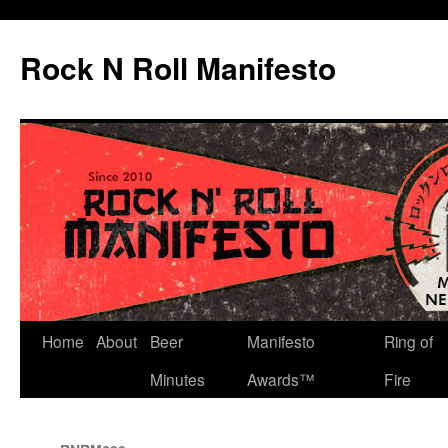
Skip
to
Rock N Roll Manifesto
content
Home
About
Beer
Manifesto
Ring of
Minutes
Awards™
Fire