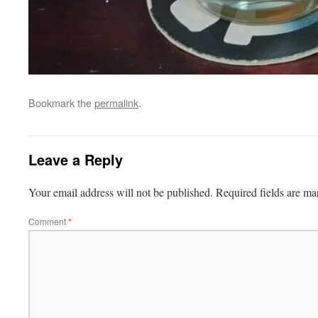
Bookmark the
permalink
.
Leave a Reply
Your email address will not be published.
Required fields are m
Comment
*