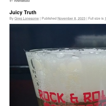
←
RNRM680
Juicy Truth
By
Greg Lonesome
|
Published
November 8, 2023
|
Full size is