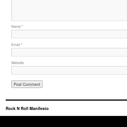
Name
*
Email
*
Website
Rock N Roll Manifesto