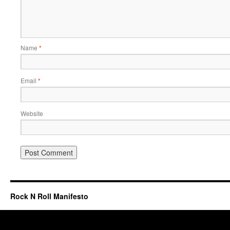
Name
*
Email
*
Website
Rock N Roll Manifesto