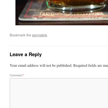
Bookmark the
permalink
.
Leave a Reply
Your email address will not be published.
Required fields are m
Comment
*