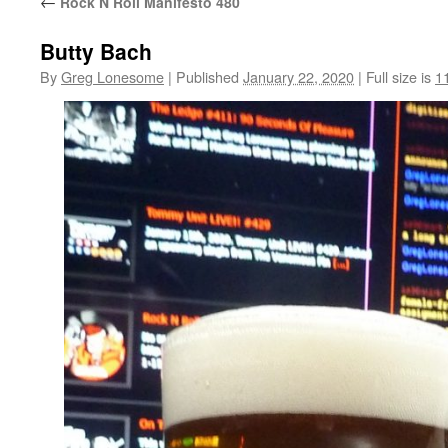
←
Rock N Roll Manifesto 480
Butty Bach
By
Greg Lonesome
|
Published
January 22, 2020
|
Full size is
1