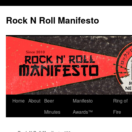
Skip
to
Rock N Roll Manifesto
content
Home
About
Beer
Manifesto
Ring of
Minutes
Awards™
Fire