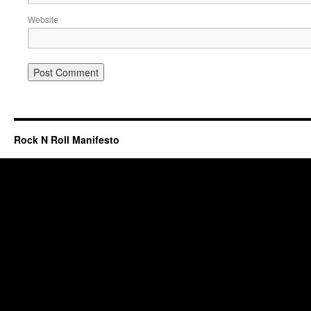
Website
Rock N Roll Manifesto