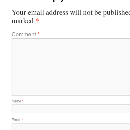
Your email address will not be publishe
*
marked
Comment
*
Name
*
Email
*