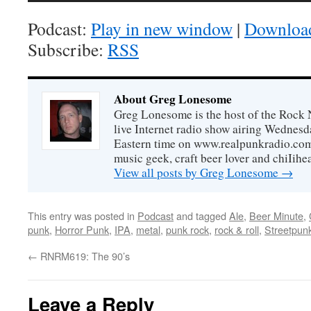
Podcast:
Play in new window
|
Downloa
Subscribe:
RSS
About Greg Lonesome
Greg Lonesome is the host of the Rock 
live Internet radio show airing Wednes
Eastern time on www.realpunkradio.com. 
music geek, craft beer lover and chiIihe
View all posts by Greg Lonesome
→
This entry was posted in
Podcast
and tagged
Ale
,
Beer Minute
,
punk
,
Horror Punk
,
IPA
,
metal
,
punk rock
,
rock & roll
,
Streetpun
←
RNRM619: The 90’s
Leave a Reply