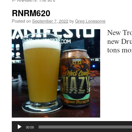
RNRM620
Posted on
September 7, 2022
by
Greg Lonesome
New Tro
new Drun
tons mo
Audio
Player
00:00