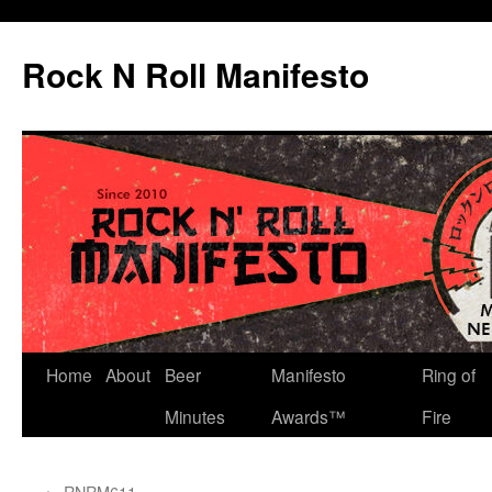
Skip
to
Rock N Roll Manifesto
content
Home
About
Beer
Manifesto
Ring of
Minutes
Awards™
Fire
←
RNRM611