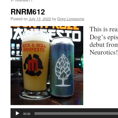
RNRM612
Posted on
July 13, 2022
by
Greg Lonesome
This is re
Dog’s epis
debut fro
Neurotics!
Audio
Player
00:00