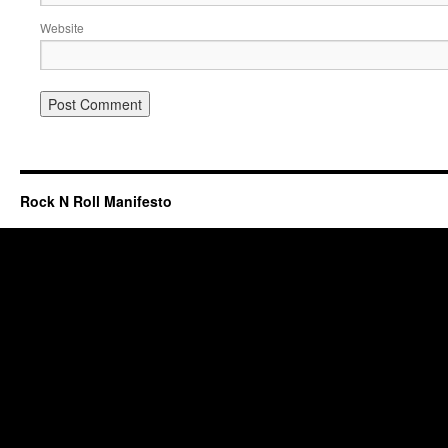
Website
Rock N Roll Manifesto