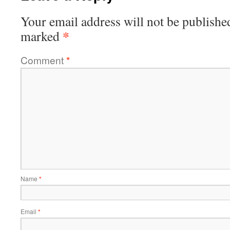
Your email address will not be publishe
*
marked
Comment
*
Name
*
Email
*