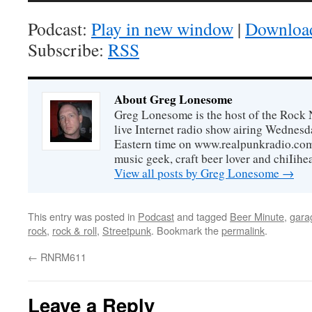
Podcast:
Play in new window
|
Downloa
Subscribe:
RSS
About Greg Lonesome
Greg Lonesome is the host of the Rock 
live Internet radio show airing Wednes
Eastern time on www.realpunkradio.com. 
music geek, craft beer lover and chiIihe
View all posts by Greg Lonesome
→
This entry was posted in
Podcast
and tagged
Beer Minute
,
gara
rock
,
rock & roll
,
Streetpunk
. Bookmark the
permalink
.
←
RNRM611
Leave a Reply