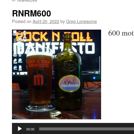
RNRM600
Posted on
April 20, 2022
by
Greg Lonesome
600 mot
Audio
Player
00:00