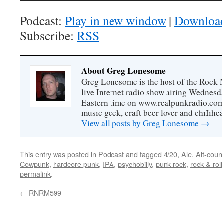
Podcast:
Play in new window
|
Downloa
Subscribe:
RSS
About Greg Lonesome
Greg Lonesome is the host of the Rock 
live Internet radio show airing Wednes
Eastern time on www.realpunkradio.com. 
music geek, craft beer lover and chiIihe
View all posts by Greg Lonesome
→
This entry was posted in
Podcast
and tagged
4/20
,
Ale
,
Alt-coun
Cowpunk
,
hardcore punk
,
IPA
,
psychobilly
,
punk rock
,
rock & roll
permalink
.
←
RNRM599