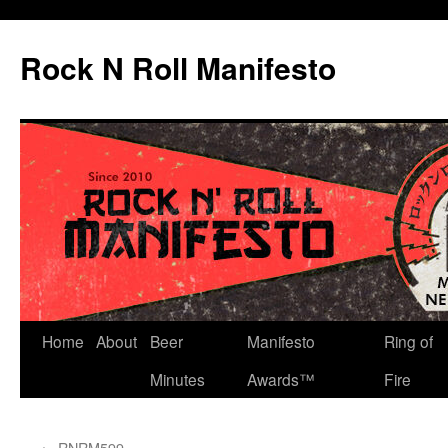
Skip
to
Rock N Roll Manifesto
content
Home
About
Beer
Manifesto
Ring of
Minutes
Awards™
Fire
←
RNRM599