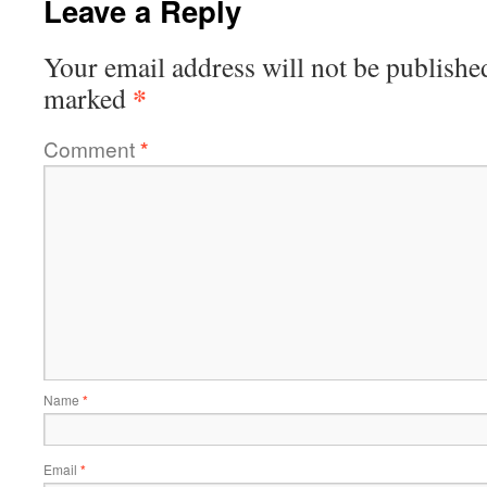
Leave a Reply
Your email address will not be publishe
*
marked
Comment
*
Name
*
Email
*