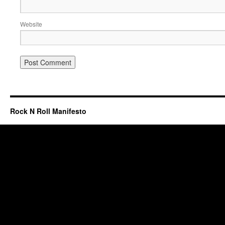
Website
Rock N Roll Manifesto