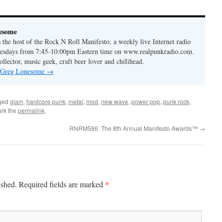
to
increase
or
esome
decrease
the host of the Rock N Roll Manifesto, a weekly live Internet radio
volume.
esdays from 7:45-10:00pm Eastern time on www.realpunkradio.com.
ollector, music geek, craft beer lover and chiIihead.
y Greg Lonesome
→
ged
glam
,
hardcore punk
,
metal
,
mod
,
new wave
,
power pop
,
punk rock
,
rk the
permalink
.
RNRM586: The 8th Annual Manifesto Awards™
→
*
ished.
Required fields are marked