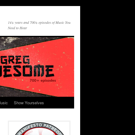
14+ years and 700+ episodes of Music You
Need to Hear
usic
Show Yourselves