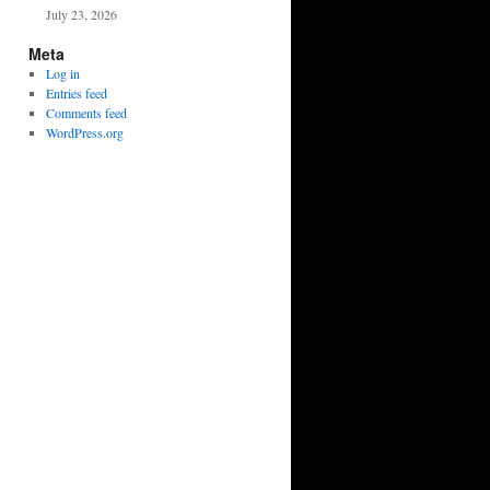
July 23, 2026
Meta
Log in
Entries feed
Comments feed
WordPress.org