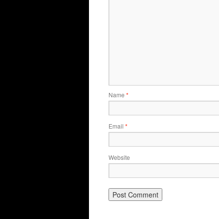
Name
*
Email
*
Website