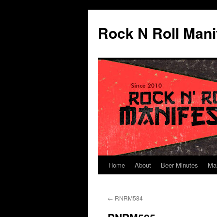
Skip
to
Rock N Roll Mani
content
Home
About
Beer Minutes
Ma
←
RNRM584