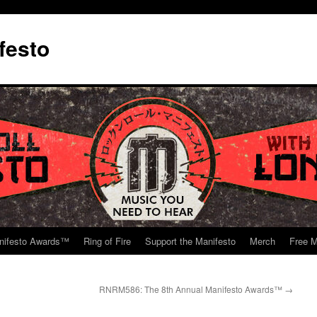
festo
nifesto Awards™
Ring of Fire
Support the Manifesto
Merch
Free M
RNRM586: The 8th Annual Manifesto Awards™
→