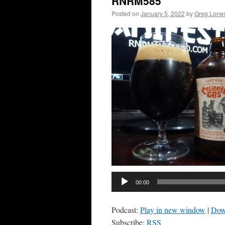
RNRM585
Posted on
January 5, 2022
by
Greg Lone
00:00
Podcast:
Play in new window
|
Dow
Subscribe:
RSS