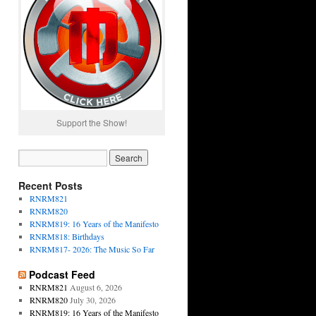
Support the Show!
Recent Posts
RNRM821
RNRM820
RNRM819: 16 Years of the Manifesto
RNRM818: Birthdays
RNRM817- 2026: The Music So Far
Podcast Feed
RNRM821
August 6, 2026
RNRM820
July 30, 2026
RNRM819: 16 Years of the Manifesto