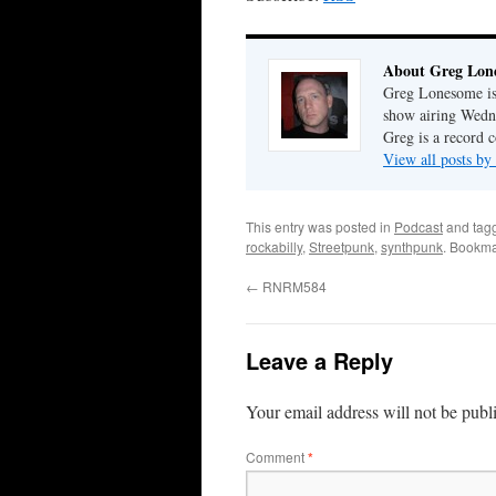
About Greg Lon
Greg Lonesome is 
show airing Wedn
Greg is a record c
View all posts b
This entry was posted in
Podcast
and tag
rockabilly
,
Streetpunk
,
synthpunk
. Bookma
←
RNRM584
Leave a Reply
Your email address will not be publ
Comment
*