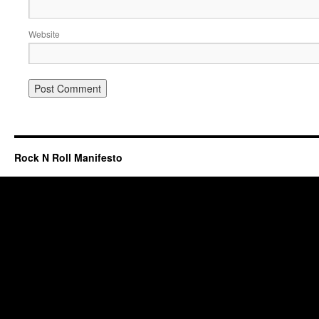
Website
Rock N Roll Manifesto