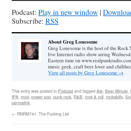
Podcast:
Play in new window
|
Downloa
Subscribe:
RSS
About Greg Lonesome
Greg Lonesome is the host of the Rock 
live Internet radio show airing Wednes
Eastern time on www.realpunkradio.com. 
music geek, craft beer lover and chiIihe
View all posts by Greg Lonesome
→
This entry was posted in
Podcast
and tagged
Ale
,
Beer Minute
,
IPA
,
mod
,
power pop
,
punk rock
,
R&B
,
rock & roll
,
rockabilly
,
So
permalink
.
←
RNRM741: The Fucking List