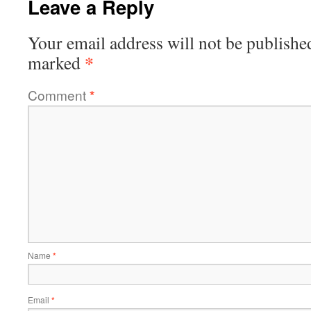
Leave a Reply
Your email address will not be publishe
*
marked
Comment
*
Name
*
Email
*