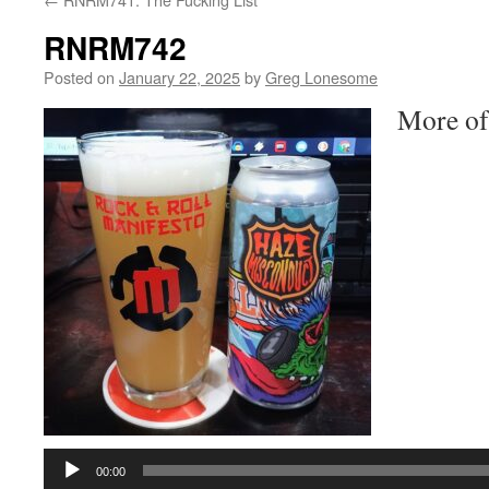
RNRM742
Posted on
January 22, 2025
by
Greg Lonesome
More of
Audio
Player
00:00