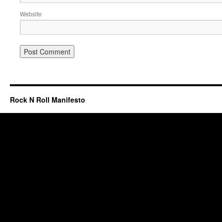
Website
Rock N Roll Manifesto