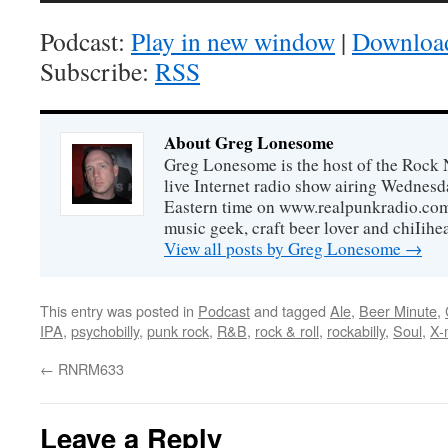
Podcast:
Play in new window
|
Downloa
Subscribe:
RSS
About Greg Lonesome
Greg Lonesome is the host of the Rock 
live Internet radio show airing Wednes
Eastern time on www.realpunkradio.com. 
music geek, craft beer lover and chiIihe
View all posts by Greg Lonesome
→
This entry was posted in
Podcast
and tagged
Ale
,
Beer Minute
,
IPA
,
psychobilly
,
punk rock
,
R&B
,
rock & roll
,
rockabilly
,
Soul
,
X-
←
RNRM633
Leave a Reply