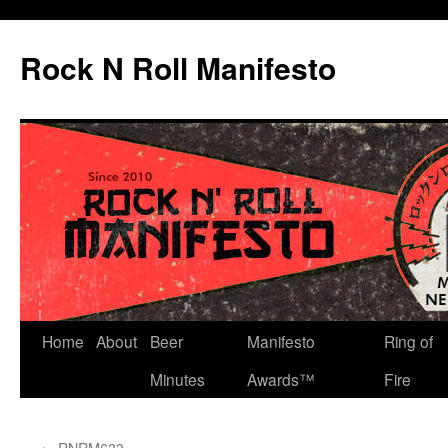
Skip
to
Rock N Roll Manifesto
content
Home
About
Beer
Manifesto
Ring of
Minutes
Awards™
Fire
←
RNRM633