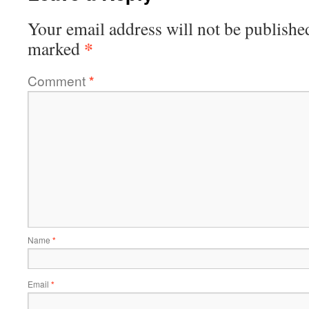
Your email address will not be publishe
*
marked
Comment
*
Name
*
Email
*