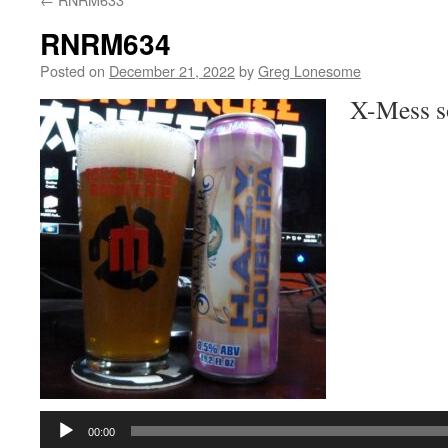
RNRM634
Posted on
December 21, 2022
by
Greg Lonesome
X-Mess s
Audio
Player
00:00