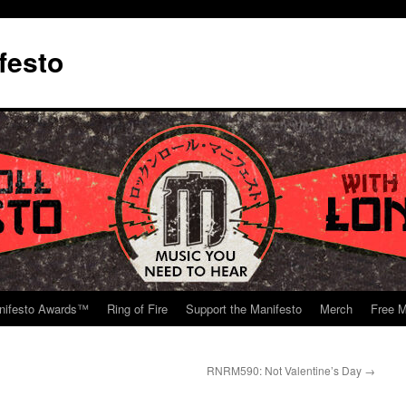
festo
nifesto Awards™
Ring of Fire
Support the Manifesto
Merch
Free M
RNRM590: Not Valentine’s Day
→