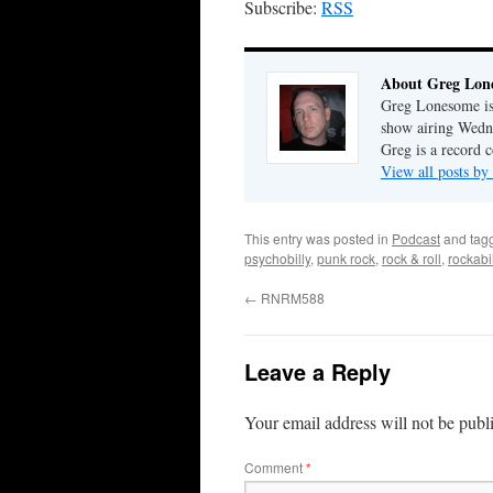
Subscribe:
RSS
About Greg Lon
Greg Lonesome is 
show airing Wedn
Greg is a record c
View all posts b
This entry was posted in
Podcast
and tag
psychobilly
,
punk rock
,
rock & roll
,
rockabil
←
RNRM588
Leave a Reply
Your email address will not be publ
Comment
*