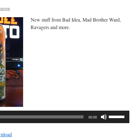
esome
New stuff from Bad Idea, Mad Brother Ward,
Ravagers and more.
Audio
Player
Use
00:00
Up/Down
Arrow
nload
keys