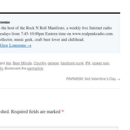
to
increase
or
esome
decrease
the host of the Rock N Roll Manifesto, a weekly live Internet radio
volume.
esdays from 7:45-10:00pm Eastern time on www.realpunkradio.com.
ollector, music geek, craft beer lover and chiIihead.
y Greg Lonesome
→
ged
Ale
,
Beer Minute
,
Country
,
garage
,
hardcore punk
,
IPA
,
power pop
,
ly
. Bookmark the
permalink
.
RNRM590: Not Valentine’s Day
→
*
ished.
Required fields are marked