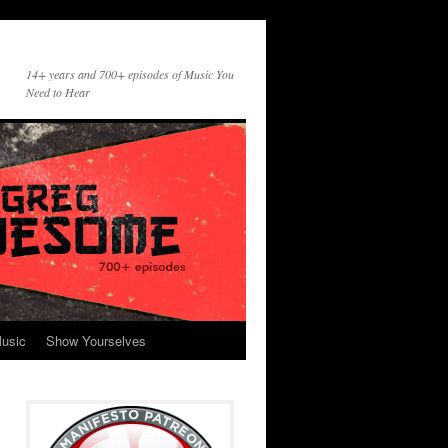
14+ years and 700+ episodes of Music You
Need to Hear
usic
Show Yourselves