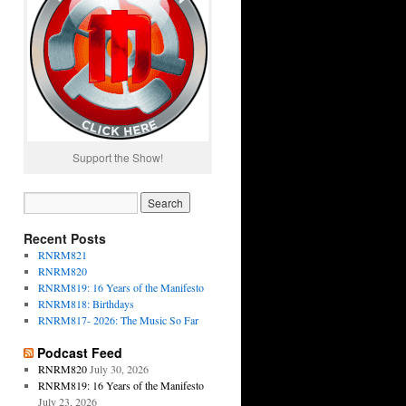
Support the Show!
Recent Posts
RNRM821
RNRM820
RNRM819: 16 Years of the Manifesto
RNRM818: Birthdays
RNRM817- 2026: The Music So Far
Podcast Feed
RNRM820
July 30, 2026
RNRM819: 16 Years of the Manifesto
July 23, 2026