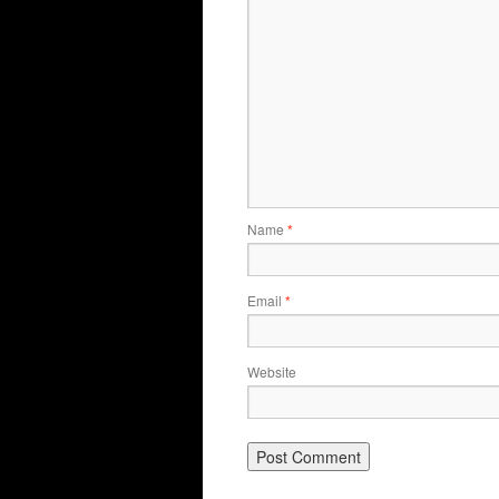
Name
*
Email
*
Website