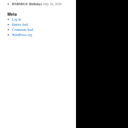
RNRM818: Birthdays
July 16, 2026
Meta
Log in
Entries feed
Comments feed
WordPress.org