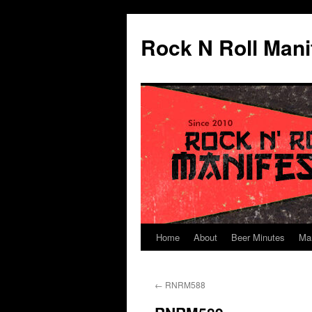
Skip
to
Rock N Roll Mani
content
Home
About
Beer Minutes
Ma
←
RNRM588