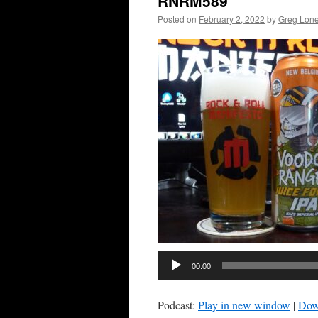
RNRM589
Posted on
February 2, 2022
by
Greg Lon
00:00
Podcast:
Play in new window
|
Dow